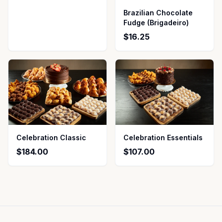
Brazilian Chocolate
Fudge (Brigadeiro)
$16.25
Celebration Classic
Celebration Essentials
$184.00
$107.00