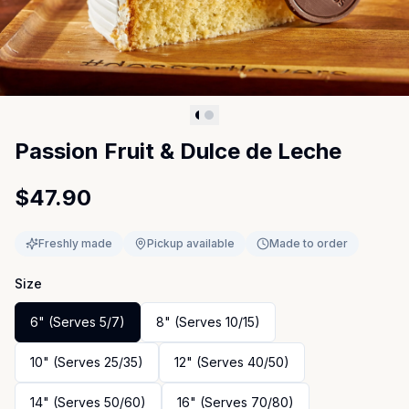
Passion Fruit & Dulce de Leche
$47.90
Freshly made
Pickup available
Made to order
Size
6" (Serves 5/7)
8" (Serves 10/15)
10" (Serves 25/35)
12" (Serves 40/50)
14" (Serves 50/60)
16" (Serves 70/80)