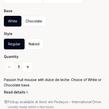
Base
White
Chocolate
Style
Regular
Naked
Quantity
1
Passion fruit mousse with dulce de leche. Choice of White or 
Chocolate base.
Read details
Pickup available at Amor em Pedaços – International Drive.
Usually ready within a few hours.