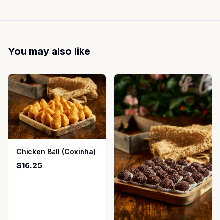
You may also like
Chicken Ball (Coxinha)
$16.25