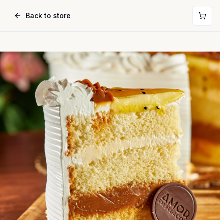
Back to store