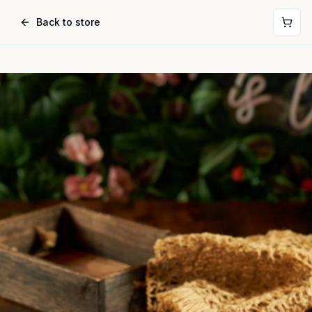
Back to store