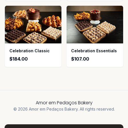
Celebration Classic
Celebration Essentials
$184.00
$107.00
Amor em Pedaços Bakery
©
2026
Amor em Pedaços Bakery
.
All rights reserved.