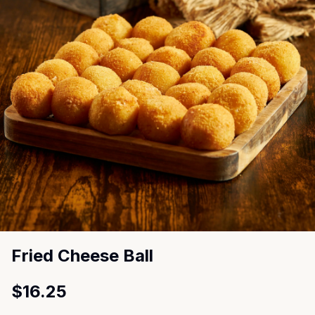
Fried Cheese Ball
$16.25