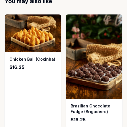
You may also like
Chicken Ball (Coxinha)
$16.25
Brazilian Chocolate
Fudge (Brigadeiro)
$16.25