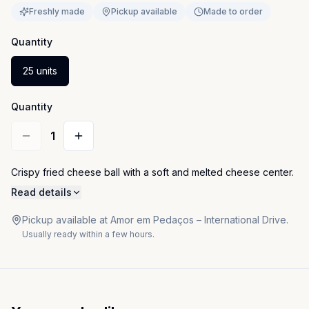
Freshly made
Pickup available
Made to order
Quantity
25 units
Quantity
1
Crispy fried cheese ball with a soft and melted cheese center.
Read details
Pickup available at Amor em Pedaços – International Drive.
Usually ready within a few hours.