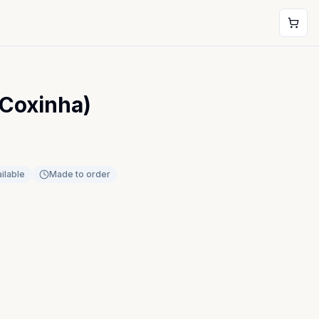
(Coxinha)
ilable
Made to order