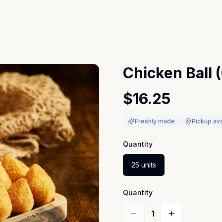
Chicken Ball 
$16.25
Freshly made
Pickup ava
Quantity
25 units
Quantity
1