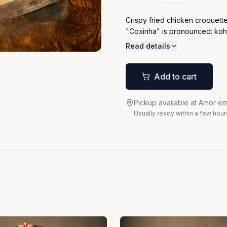
Crispy fried chicken croquette
"Coxinha" is pronounced: ko
Read details
Add to cart
Pickup available at Amor em
Usually ready within a few hour