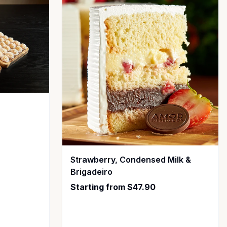
Strawberry, Condensed Milk &
Brigadeiro
Starting from $47.90