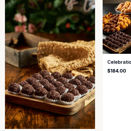
Celebrati
$184.00