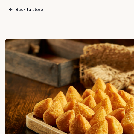
Back to store