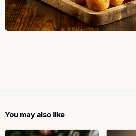
You may also like