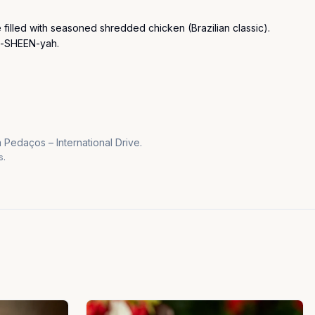
 filled with seasoned shredded chicken (Brazilian classic). 
h-SHEEN-yah.
 Pedaços – International Drive.
s.