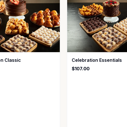
on Classic
Celebration Essentials
$107.00