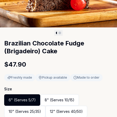
Brazilian Chocolate Fudge
(Brigadeiro) Cake
$47.90
Freshly made
Pickup available
Made to order
Size
6" (Serves 5/7)
8" (Serves 10/15)
10" (Serves 25/35)
12" (Serves 40/50)