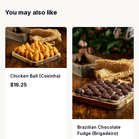
You may also like
Chicken Ball (Coxinha)
$16.25
Brazilian Chocolate
Fudge (Brigadeiro)