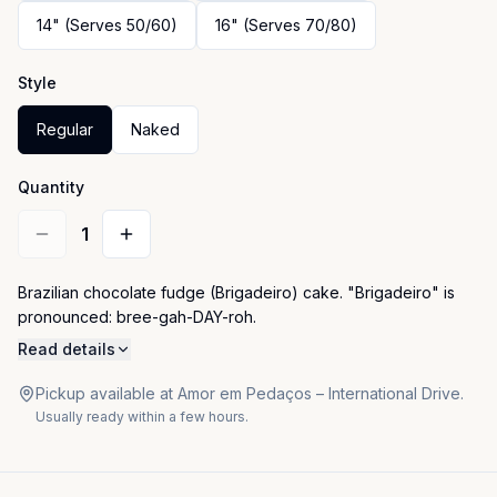
14" (Serves 50/60)
16" (Serves 70/80)
Style
Regular
Naked
Quantity
1
Brazilian chocolate fudge (Brigadeiro) cake. "Brigadeiro" is 
pronounced: bree-gah-DAY-roh.
Read details
Pickup available at Amor em Pedaços – International Drive.
Usually ready within a few hours.