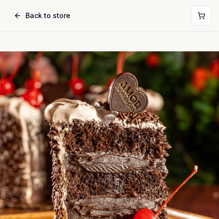
Back to store