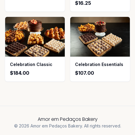
$16.25
Celebration Classic
Celebration Essentials
$184.00
$107.00
Amor em Pedaços Bakery
©
2026
Amor em Pedaços Bakery
.
All rights reserved.