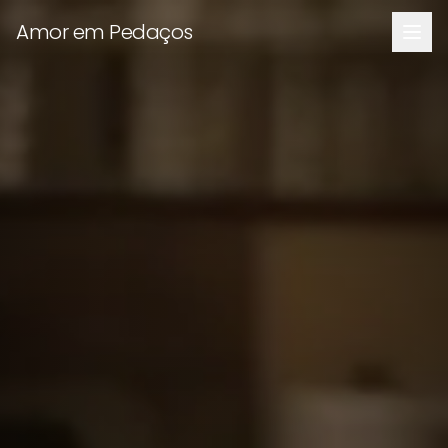
Amor em Pedaços