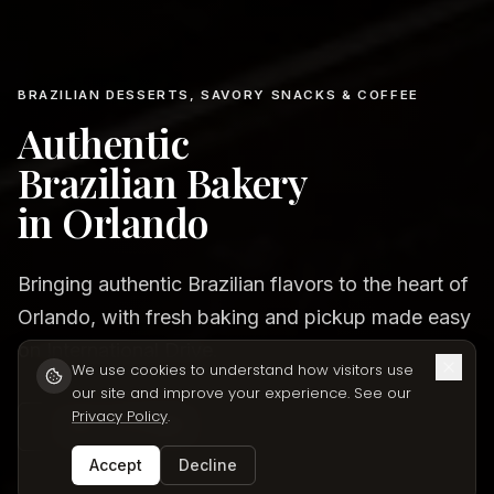
BRAZILIAN DESSERTS, SAVORY SNACKS & COFFEE
Authentic
Brazilian Bakery
in Orlando
Bringing authentic Brazilian flavors to the heart of
Orlando, with fresh baking and pickup made easy
on International Drive.
We use cookies to understand how visitors use
our site and improve your experience. See our
Privacy Policy
.
VIEW OUR MENU
Accept
Decline